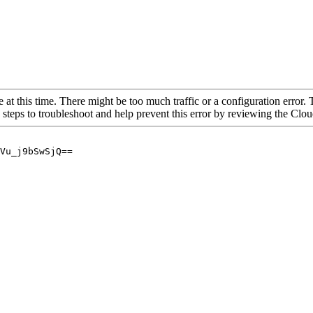
 at this time. There might be too much traffic or a configuration error. 
 steps to troubleshoot and help prevent this error by reviewing the Cl